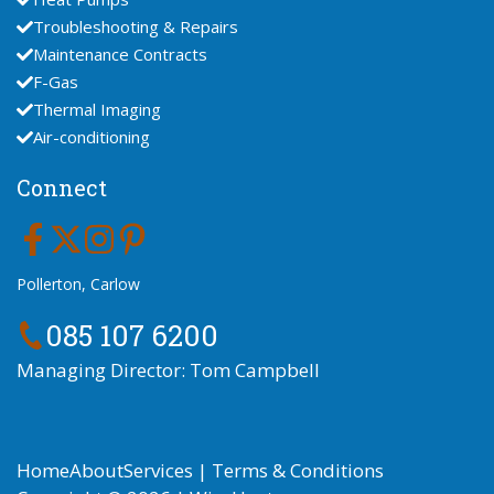
Troubleshooting & Repairs
Maintenance Contracts
F-Gas
Thermal Imaging
Air-conditioning
Connect
Pollerton, Carlow
085 107 6200
Managing Director: Tom Campbell
Home
About
Services
|
Terms & Conditions