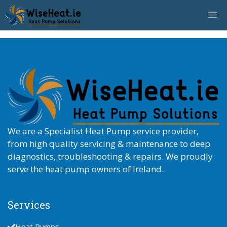
Skip
M
to
content
We are a Specialist Heat Pump service provider,
from high quality servicing & maintenance to deep
diagnostics, troubleshooting & repairs. We proudly
serve the heat pump owners of Ireland.
Services
Heat Pumps