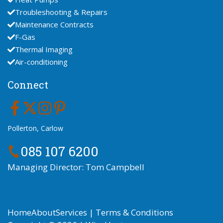
Troubleshooting & Repairs
Maintenance Contracts
F-Gas
Thermal Imaging
Air-conditioning
Connect
Pollerton, Carlow
085 107 6200
Managing Director: Tom Campbell
Home
About
Services
|
Terms & Conditions