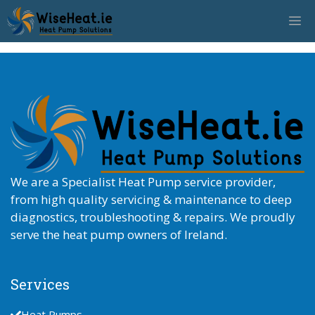
Skip
M
to
content
We are a Specialist Heat Pump service provider,
from high quality servicing & maintenance to deep
diagnostics, troubleshooting & repairs. We proudly
serve the heat pump owners of Ireland.
Services
Heat Pumps